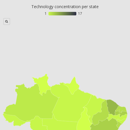
Technology concentration per state
1
17